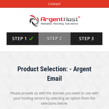
Contact
STEP 1
STEP 2
STEP 3
Product Selection: - Argent
Email
Please provide us with the domain you want to use with
your hosting service by selecting an option from the
selections below.