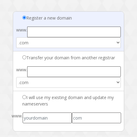
Register a new domain
www.
Transfer your domain from another registrar
www.
I will use my existing domain and update my
nameservers
www.