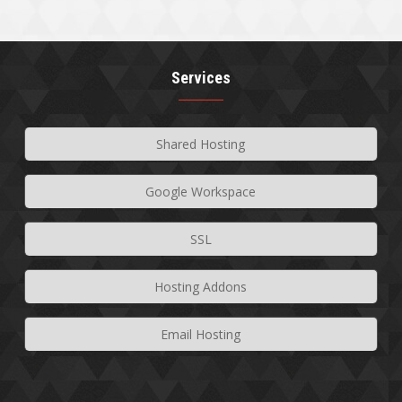
Services
Shared Hosting
Google Workspace
SSL
Hosting Addons
Email Hosting