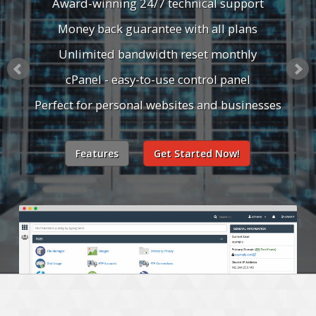
Award-winning 24/7 technical support
Money back guarantee with all plans
Unlimited bandwidth reset monthly
cPanel - easy-to-use control panel
Perfect for personal websites and businesses
Features
Get Started Now!