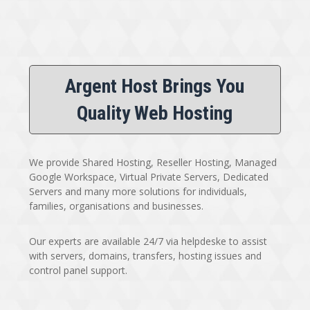
Argent Host Brings You
Quality Web Hosting
We provide Shared Hosting, Reseller Hosting, Managed
Google Workspace, Virtual Private Servers, Dedicated
Servers and many more solutions for individuals,
families, organisations and businesses.
Our experts are available 24/7 via helpdeske to assist
with servers, domains, transfers, hosting issues and
control panel support.