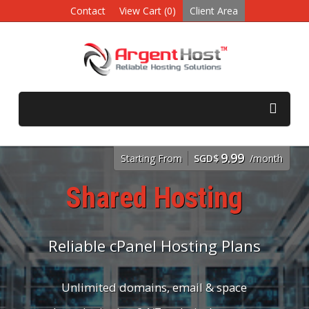
Contact
View Cart (0)
Client Area
9.99
Starting From
SGD$
/month
Shared Hosting
Reliable cPanel Hosting Plans
Unlimited domains, email & space