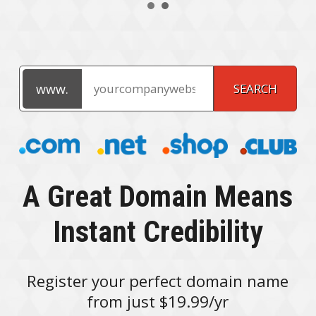
A Great Domain Means
Instant Credibility
Register your perfect domain name
from just $19.99/yr